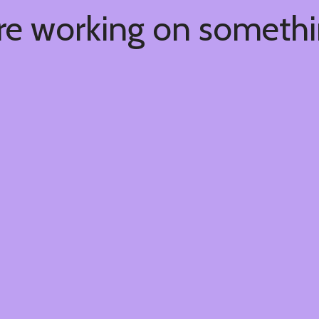
're working on someth