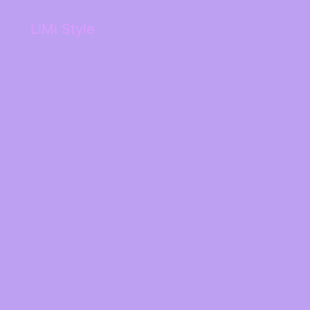
LiMi Style