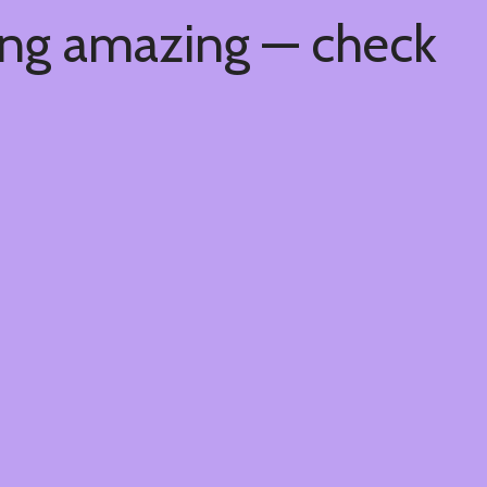
ing amazing — check