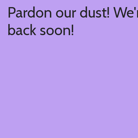
Pardon our dust! We
back soon!