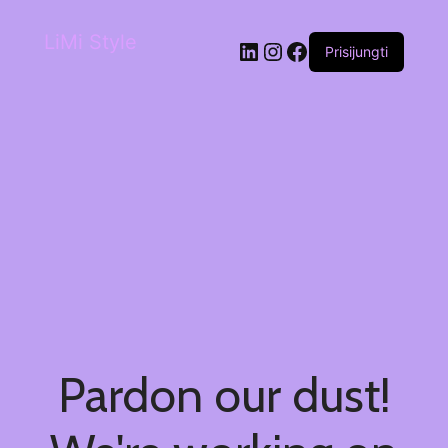
LiMi Style
Prisijungti
Pardon our dust!