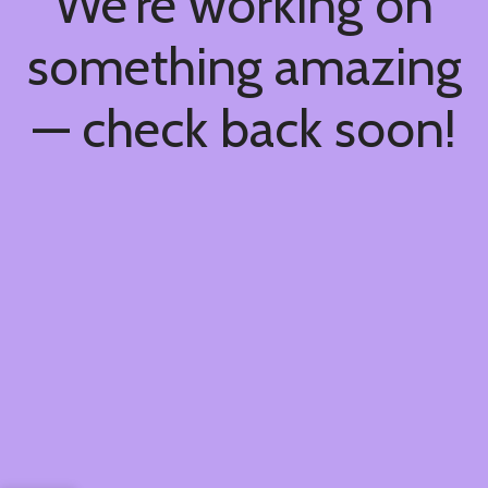
We're working on
something amazing
— check back soon!