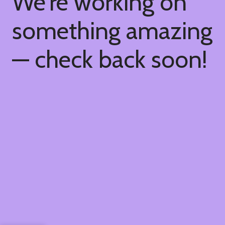
We're working on
something amazing
— check back soon!