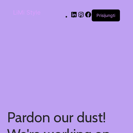
LiMi Style
Prisijungti
Pardon our dust!